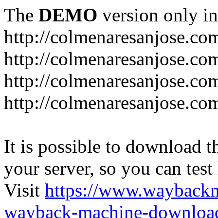
The
DEMO
version only in
http://colmenaresanjose.co
http://colmenaresanjose.co
http://colmenaresanjose.co
http://colmenaresanjose.co
It is possible to download th
your server, so you can test
Visit
https://www.wayback
wayback-machine-download