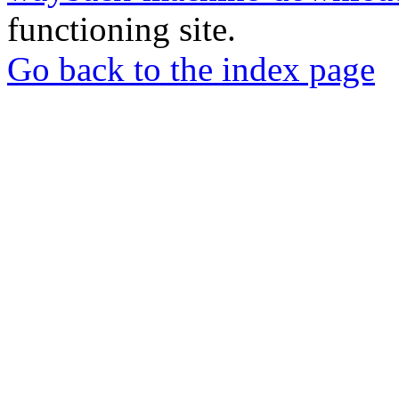
functioning site.
Go back to the index page