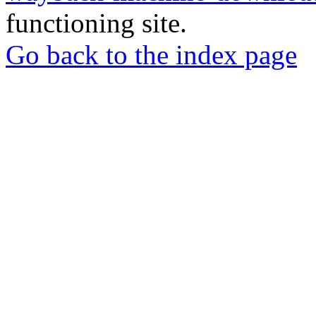
functioning site.
Go back to the index page