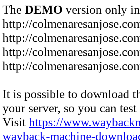
The
DEMO
version only in
http://colmenaresanjose.co
http://colmenaresanjose.co
http://colmenaresanjose.co
http://colmenaresanjose.co
It is possible to download th
your server, so you can test
Visit
https://www.wayback
wayback-machine-download