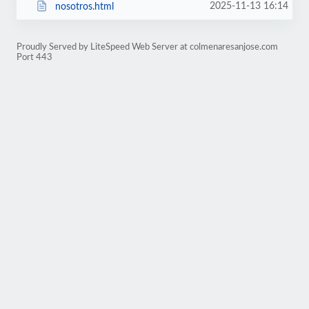
2025-11-13 16:14
nosotros.html
Proudly Served by LiteSpeed Web Server at colmenaresanjose.com
Port 443