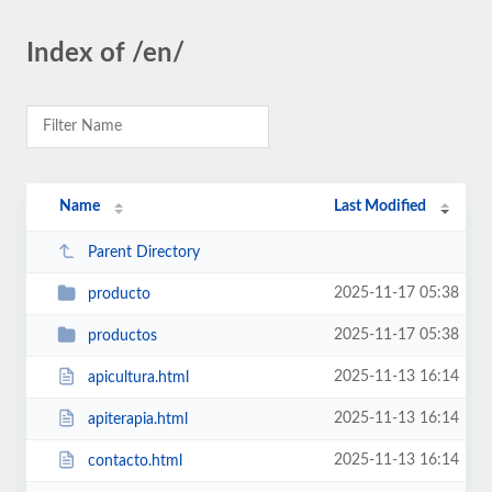
Index of /en/
Name
Last Modified
Parent Directory
2025-11-17 05:38
producto
2025-11-17 05:38
productos
2025-11-13 16:14
apicultura.html
2025-11-13 16:14
apiterapia.html
2025-11-13 16:14
contacto.html