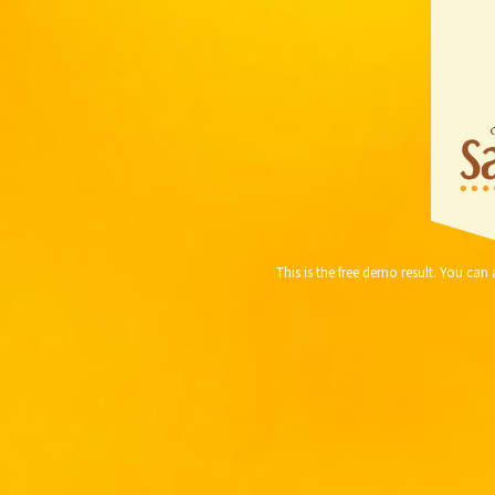
This is the free demo result. You ca